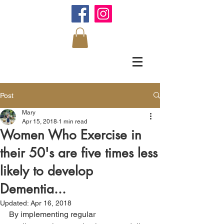
Post
Mary
Apr 15, 2018
1 min read
Women Who Exercise in
their 50's are five times less
likely to develop
Dementia...
Updated:
Apr 16, 2018
By implementing regular 