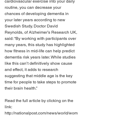
cardiovascular exercise into your daily 
routine, you can decrease your 
chances of developing dementia in 
your later years according to new 
Swedish Study. Doctor David 
Reynolds, of Alzheimer’s Research UK, 
said: “By working with participants over 
many years, this study has highlighted 
how fitness in mid-life can help predict 
dementia risk years later. While studies 
like this can’t definitively show cause 
and effect, it adds to research 
suggesting that middle age is the key 
time for people to take steps to promote 
their brain health.”  
Read the full article by clicking on the 
link:
http://nationalpost.com/news/world/wom