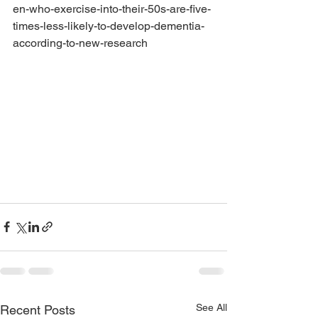
en-who-exercise-into-their-50s-are-five-
times-less-likely-to-develop-dementia-
according-to-new-research
See All
Recent Posts